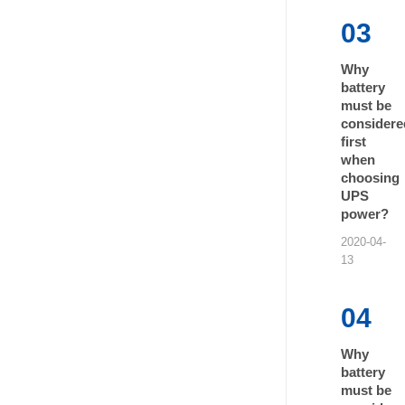
03
Why
battery
must be
considere
first
when
choosing
UPS
power?
2020-04-
13
04
Why
battery
must be