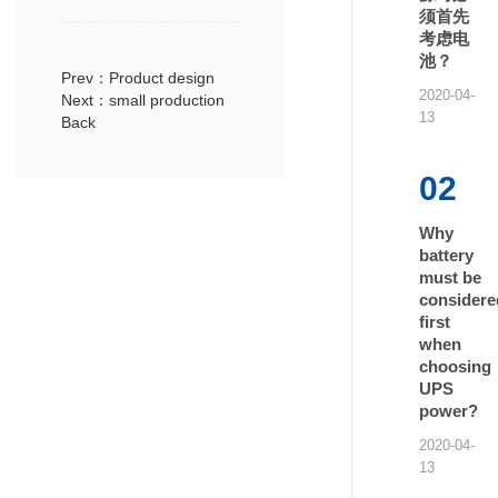
须首先
考虑电
池？
Prev：Product design
2020-04-
Next：small production
13
Back
02
Why
battery
must be
considere
first
when
choosing
UPS
power?
2020-04-
13