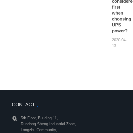
considere
first
when
choosing
UPS
power?
2020-04-
13
CONTACT
5th Floor, Building 11,
Rundong Sheng Industrial Zone,
Longzhu Community,