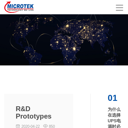
01
R&D
为什么
Prototypes
在选择
UPS电
源时必
2020-04-22
850