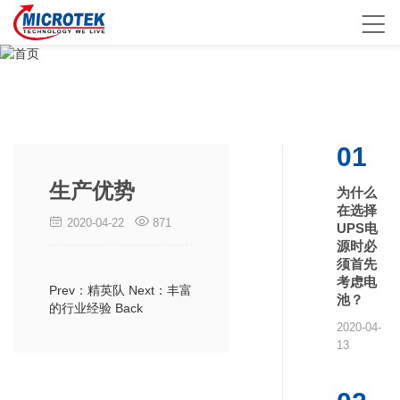
01
生产优势
为什么
在选择
2020-04-22
871
UPS电
源时必
须首先
考虑电
Prev：精英队
Next：丰富
池？
的行业经验
Back
2020-04-
13