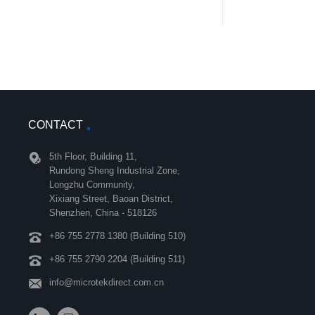
CONTACT
5th Floor, Building 11,
Rundong Sheng Industrial Zone,
Longzhu Community,
Xixiang Street, Baoan District,
Shenzhen, China - 518126
+86 755 2778 1380 (Building 510)
+86 755 2790 2204 (Building 511)
info@microtekdirect.com.cn