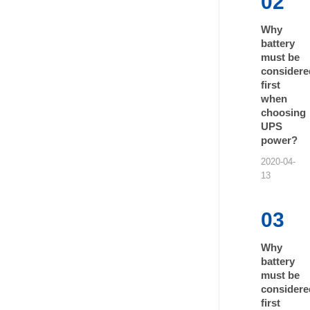
02
Why
battery
must be
considere
first
when
choosing
UPS
power?
2020-04-
13
03
Why
battery
must be
considere
first