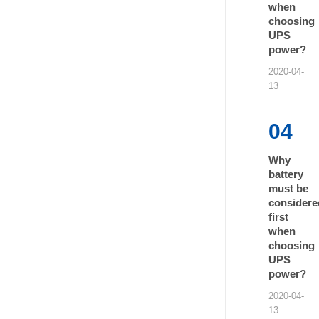
when
choosing
UPS
power?
2020-04-
13
04
Why
battery
must be
considere
first
when
choosing
UPS
power?
2020-04-
13