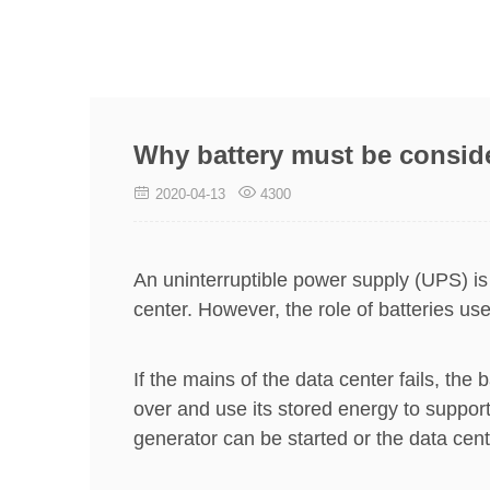
Why battery must be consid
2020-04-13
4300
An uninterruptible power supply (UPS) is
center. However, the role of batteries u
If the mains of the data center fails, th
over and use its stored energy to support
generator can be started or the data cen