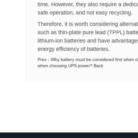
time. However, they also require a dedi
safe operation, and not easy recycling.
Therefore, it is worth considering alternat
such as thin-plate pure lead (TPPL) batt
lithium-ion batteries and have advantage
energy efficiency of batteries.
Prev：Why battery must be considered first when 
when choosing UPS power?
Back