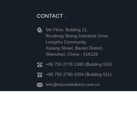
CONTACT
5th Floor, Building 11,
Rundong Sheng Industrial Zone,
Longzhu Community,
Xixiang Street, Baoan District,
Shenzhen, China - 518126
+86 755 2778 1380 (Building 510)
+86 755 2790 2204 (Building 511)
info@microtekdirect.com.cn