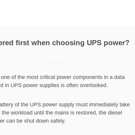
ered first when choosing UPS power?
 one of the most critical power components in a data
sed in UPS power supplies is often overlooked.
e battery of the UPS power supply must immediately take
 the workload until the mains is restored, the diesel
ter can be shut down safely.