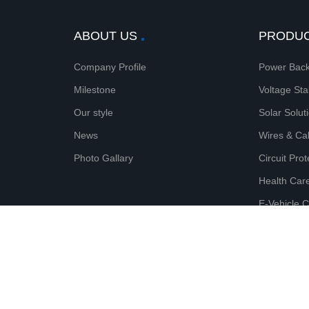
ABOUT US
PRODU
Company Profile
Power Back
Milestone
Voltage Sta
Our style
Solar Solut
News
Wires & Ca
Photo Gallary
Circuit Pro
Health Car
E-Vehicle 
Surge & Lig
© 2020 Microtek (Shenzhen) Technology Co., Ltd. All rights 