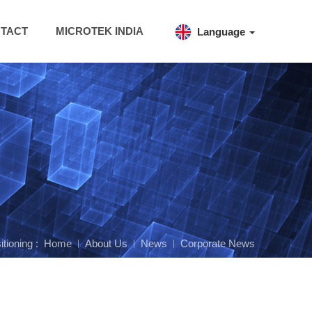
TACT
MICROTEK INDIA
Language
itioning :
Home
About Us
News
Corporate News