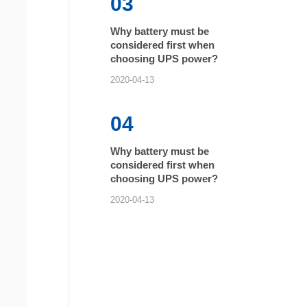
03
Why battery must be
considered first when
choosing UPS power?
2020-04-13
04
Why battery must be
considered first when
choosing UPS power?
2020-04-13