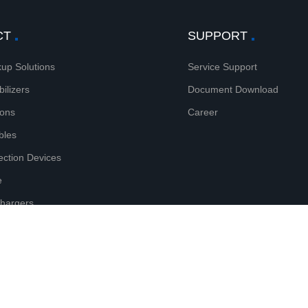
CT
SUPPORT
up Solutions
Service Support
bilizers
Document Download
ions
Career
bles
tection Devices
e
Chargers
htning Protectors
reserved.