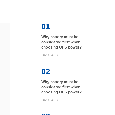
01
Why battery must be
considered first when
choosing UPS power?
2020-04-13
02
Why battery must be
considered first when
choosing UPS power?
2020-04-13