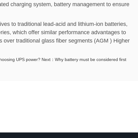
cated charging system, battery management to ensure
ives to traditional lead-acid and lithium-ion batteries,
eries, which offer similar performance advantages to
s over traditional glass fiber segments (AGM ) Higher
choosing UPS power?
Next：Why battery must be considered first