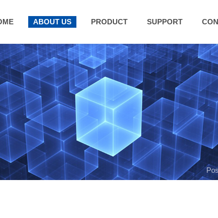
OME
ABOUT US
PRODUCT
SUPPORT
CON
Pos