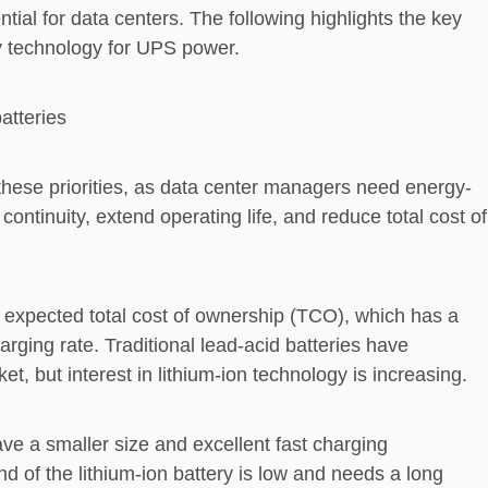
ial for data centers. The following highlights the key
ry technology for UPS power.
atteries
 these priorities, as data center managers need energy-
continuity, extend operating life, and reduce total cost of
expected total cost of ownership (TCO), which has a
arging rate. Traditional lead-acid batteries have
, but interest in lithium-ion technology is increasing.
ve a smaller size and excellent fast charging
d of the lithium-ion battery is low and needs a long