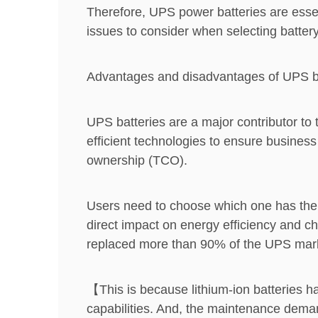
Therefore, UPS power batteries are essent
issues to consider when selecting batte
Advantages and disadvantages of UPS b
UPS batteries are a major contributor to
efficient technologies to ensure business 
ownership (TCO).
Users need to choose which one has the 
direct impact on energy efficiency and ch
replaced more than 90% of the UPS market
【This is because lithium-ion batteries ha
capabilities. And, the maintenance deman